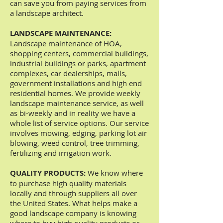
can save you from paying services from
a landscape architect.
LANDSCAPE MAINTENANCE:
Landscape maintenance of HOA,
shopping centers, commercial buildings,
industrial buildings or parks, apartment
complexes, car dealerships, malls,
government installations and high end
residential homes. We provide weekly
landscape maintenance service, as well
as bi-weekly and in reality we have a
whole list of service options. Our service
involves mowing, edging, parking lot air
blowing, weed control, tree trimming,
fertilizing and irrigation work.
QUALITY PRODUCTS:
We know where
to purchase high quality materials
locally and through suppliers all over
the United States. What helps make a
good landscape company is knowing