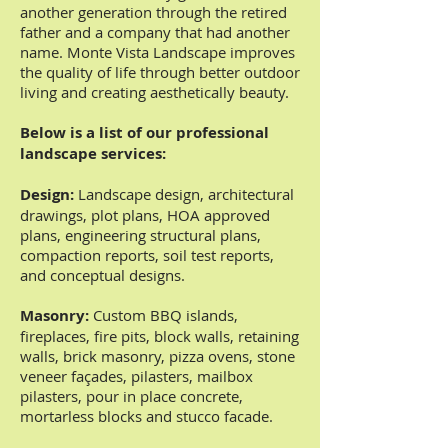
another generation through the retired
father and a company that had another
name. Monte Vista Landscape improves
the quality of life through better outdoor
living and creating aesthetically beauty.
Below is a list of our professional
landscape services:
Design:
Landscape design, architectural
drawings, plot plans, HOA approved
plans, engineering structural plans,
compaction reports, soil test reports,
and conceptual designs.
Masonry:
Custom BBQ islands,
fireplaces, fire pits, block walls, retaining
walls, brick masonry, pizza ovens, stone
veneer façades, pilasters, mailbox
pilasters, pour in place concrete,
mortarless blocks and stucco facade.