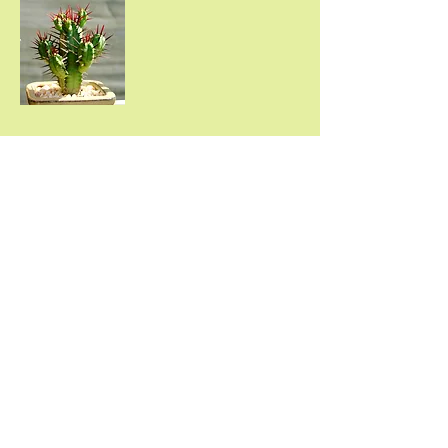
We generally take our
jobs from start to finish
with little or no
interruptions!
Mo
nte Vista Landscape
Construction & Design
Landscape Maintenance