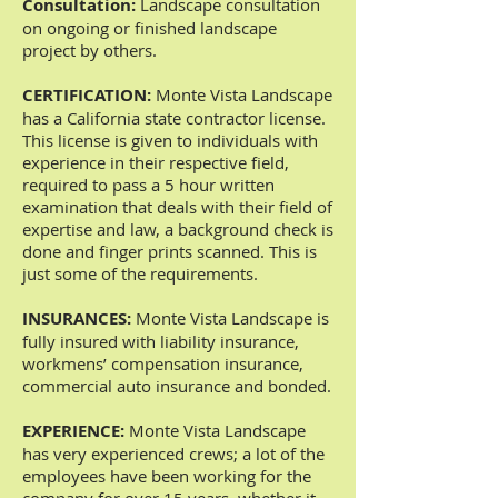
Consultation:
Landscape consultation
on ongoing or finished landscape
project by others.
CERTIFICATION:
Monte Vista Landscape
has a California state contractor license.
This license is given to individuals with
experience in their respective field,
required to pass a 5 hour written
examination that deals with their field of
expertise and law, a background check is
done and finger prints scanned. This is
just some of the requirements.
INSURANCES:
Monte Vista Landscape is
fully insured with liability insurance,
workmens’ compensation insurance,
commercial auto insurance and bonded.
EXPERIENCE:
Monte Vista Landscape
has very experienced crews; a lot of the
employees have been working for the