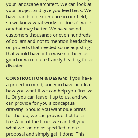
your landscape architect. We can look at
your project and give you feed back. We
have hands on experience in our field,
so we know what works or doesn’t work
or what may better. We have saved
customers thousands or even hundreds
of dollars and not to mention headaches
on projects that needed some adjusting
that would have otherwise not been as
good or were quite frankly heading for a
disaster.
CONSTRUCTION & DESIGN:
If you have
a project in mind, and you have an idea
how you want it we can help you finalize
it. Or you can leave it up to us, and we
can provide for you a conceptual
drawing. Should you want blue prints
for the job, we can provide that for a
fee. A lot of the times we can tell you
what we can do as specified in our
proposal and simply get it done. This