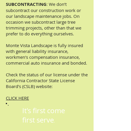
SUBCONTRACTING
: We don’t
subcontract our construction work or
our landscape maintenance jobs. On
occasion we subcontract large tree
trimming projects, other than that we
prefer to do everything ourselves.
Monte Vista Landscape is fully insured
with general liability insurance,
workmen's compensation insurance,
commercial auto insurance and bonded.
Check the status of our license under the
California Contractor State License
Board's (CSLB) website:
CLICK HERE
It's first come
first serve
.