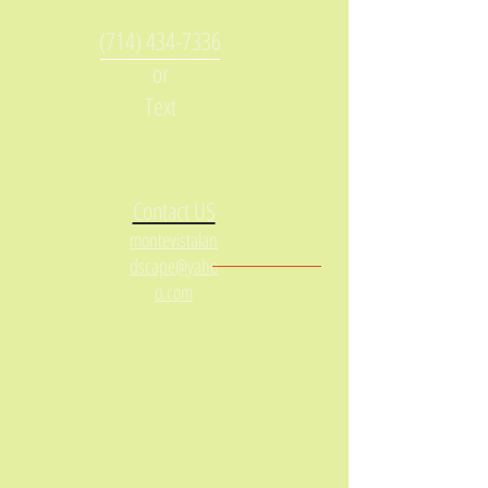
(714) 434-7336
or
Text
Contact US
montevistalan
dscape@yaho
o.com