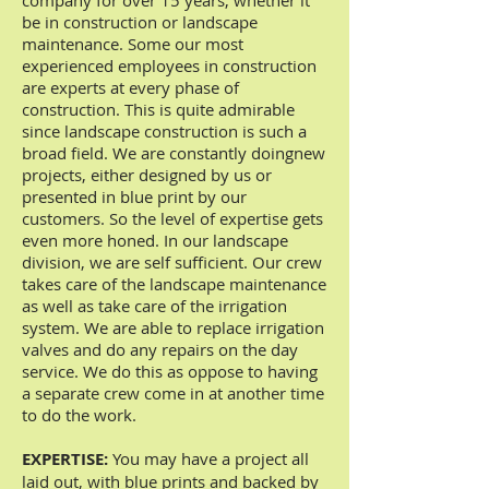
company for over 15 years, whether it
be in construction or landscape
maintenance. Some our most
experienced employees in construction
are experts at every phase of
construction. This is quite admirable
since landscape construction is such a
broad field. We are constantly doingnew
projects, either designed by us or
presented in blue print by our
customers. So the level of expertise gets
even more honed. In our landscape
division, we are self sufficient. Our crew
takes care of the landscape maintenance
as well as take care of the irrigation
system. We are able to replace irrigation
valves and do any repairs on the day
service. We do this as oppose to having
a separate crew come in at another time
to do the work.
EXPERTISE:
You may have a project all
laid out, with blue prints and backed by