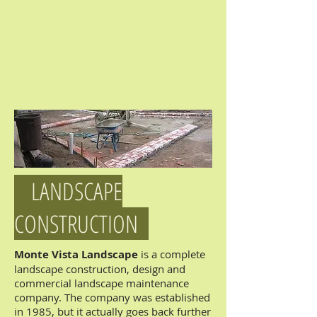
LANDSCAPE
CONSTRUCTION
Monte Vista Landscape
is a complete
landscape construction, design and
commercial landscape maintenance
company. The company was established
in 1985, but it actually goes back further