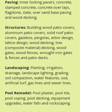
Paving:
Inner locking pavers, concrete,
stamped concrete, concrete over lays,
flagstone, slate, over sand base paving
and wood decking.
Structures:
Building wood patio covers,
aluminum patio covers, solid roof patio
covers, gazebos, pergolas, arbor design,
lattice design, wood decking, trex
(composite material) decking, wood
gates, wood fences, wrought iron gates
& fences and patio decks.
Landscaping:
Planting, irrigation,
drainage, landscape lighting, grading,
soil compaction, water features, sod,
artificial turf, gas lines and sewer lines.
Pool Remodel:
Pool plaster, pool tile,
pool coping, pool decking, equipment
upgrades, water falls and rockscaping.