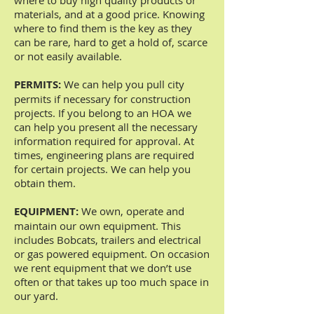
where to buy high quality products or
materials, and at a good price. Knowing
where to find them is the key as they
can be rare, hard to get a hold of, scarce
or not easily available.
PERMITS:
We can help you pull city
permits if necessary for construction
projects. If you belong to an HOA we
can help you present all the necessary
information required for approval. At
times, engineering plans are required
for certain projects. We can help you
obtain them.
EQUIPMENT:
We own, operate and
maintain our own equipment. This
includes Bobcats, trailers and electrical
or gas powered equipment. On occasion
we rent equipment that we don’t use
often or that takes up too much space in
our yard.