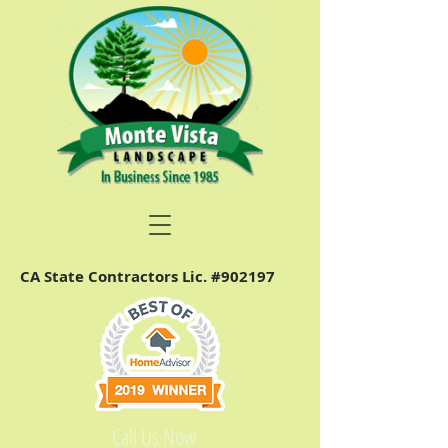
CA State Contractors Lic. #902197
Call Us Now